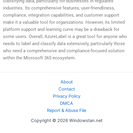
classifying data, particularly for businesses in regulated
industries. Its comprehensive features, user-friendliness,
compliance, integration capabilities, and customer support
make it a valuable tool for organizations. However, its limited
platform support and learning curve may be a drawback for
some users. Overall, AzureLabel is a great tool for anyone who
needs to label and classify data extensively, particularly those
who need a comprehensive and compliance-focused solution
within the Microsoft 365 ecosystem.
About
Contact
Privacy Policy
DMCA
Report & Abuse File
Copyright © 2026 Windowstan.net