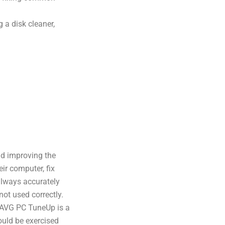
 a disk cleaner,
nd improving the
eir computer, fix
lways accurately
not used correctly.
, AVG PC TuneUp is a
ould be exercised