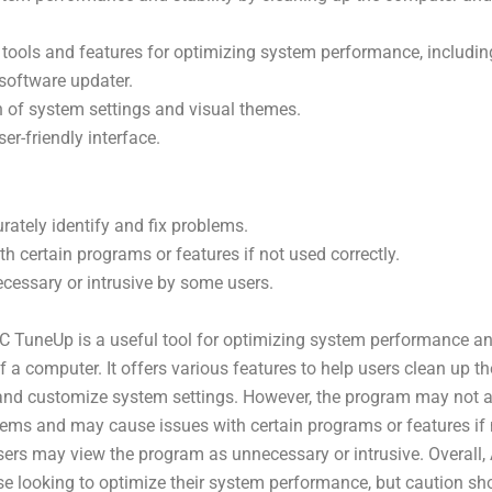
f tools and features for optimizing system performance, including
 software updater.
 of system settings and visual themes.
er-friendly interface.
ately identify and fix problems.
h certain programs or features if not used correctly.
cessary or intrusive by some users.
C TuneUp is a useful tool for optimizing system performance a
f a computer. It offers various features to help users clean up th
d customize system settings. However, the program may not a
blems and may cause issues with certain programs or features if 
sers may view the program as unnecessary or intrusive. Overall
ose looking to optimize their system performance, but caution sh