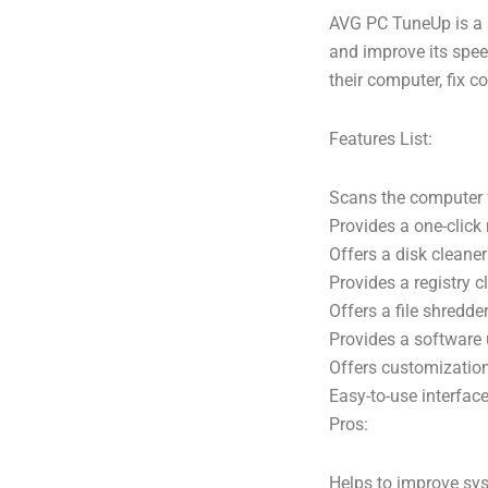
AVG PC TuneUp is a s
and improve its spee
their computer, fix
Features List:
Scans the computer 
Provides a one-clic
Offers a disk cleaner
Provides a registry 
Offers a file shredder
Provides a software 
Offers customization
Easy-to-use interfac
Pros:
Helps to improve sy