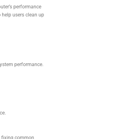
puter’s performance
o help users clean up
system performance.
ce.
d fixing common