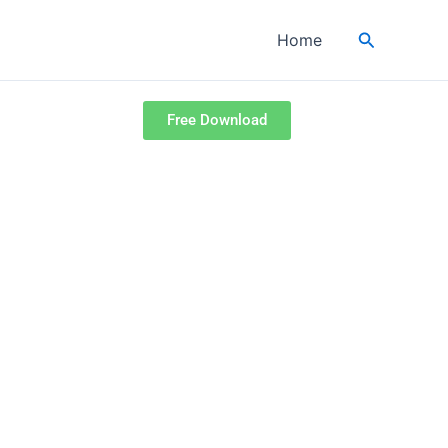
Search
Home
Free Download