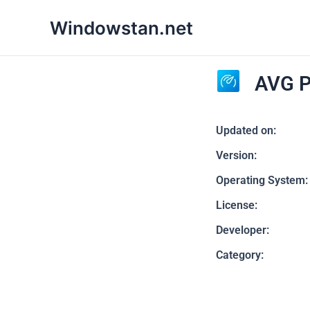
Skip
Windowstan.net
to
content
AVG P
Updated on:
Version:
Operating System:
License:
Developer:
Category: