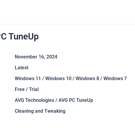
C TuneUp
November 16, 2024
Latest
Windows 11 / Windows 10 / Windows 8 / Windows 7
Free / Trial
AVG Technologies / AVG PC TuneUp
Cleaning and Tweaking