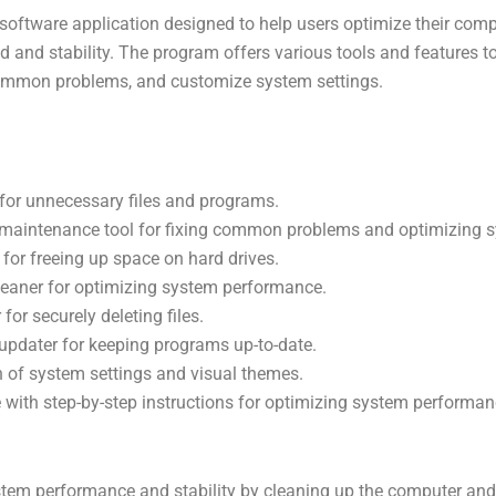
oftware application designed to help users optimize their com
d and stability. The program offers various tools and features t
 common problems, and customize system settings.
for unnecessary files and programs.
k maintenance tool for fixing common problems and optimizing 
 for freeing up space on hard drives.
cleaner for optimizing system performance.
 for securely deleting files.
updater for keeping programs up-to-date.
 of system settings and visual themes.
e with step-by-step instructions for optimizing system performan
stem performance and stability by cleaning up the computer an