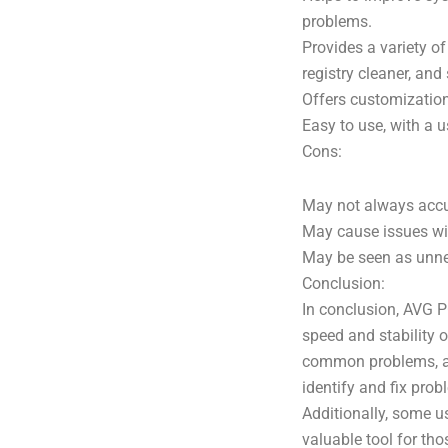
problems.
Provides a variety o
registry cleaner, and
Offers customization
Easy to use, with a us
Cons:
May not always accur
May cause issues wit
May be seen as unne
Conclusion:
In conclusion, AVG P
speed and stability o
common problems, an
identify and fix pro
Additionally, some u
valuable tool for th