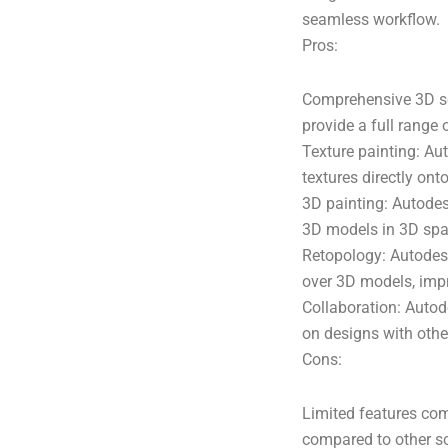
seamless workflow.
Pros:
Comprehensive 3D sc
provide a full range 
Texture painting: Au
textures directly on
3D painting: Autodes
3D models in 3D spac
Retopology: Autodesk
over 3D models, impr
Collaboration: Autod
on designs with other
Cons:
Limited features com
compared to other sc