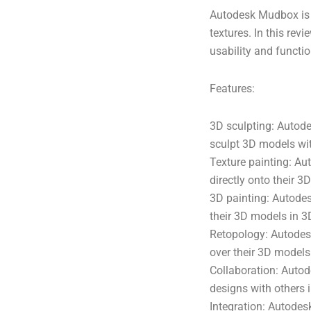
Autodesk Mudbox is 
textures. In this rev
usability and functio
Features:
3D sculpting: Autode
sculpt 3D models with
Texture painting: Au
directly onto their 3
3D painting: Autodes
their 3D models in 3
Retopology: Autodesk
over their 3D models 
Collaboration: Autod
designs with others i
Integration: Autodes