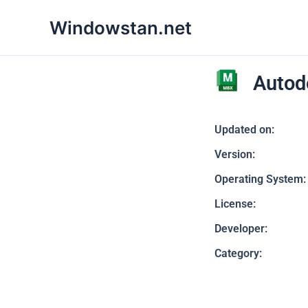
Skip
Windowstan.net
to
content
Autod
Updated on:
Version:
Operating System:
License:
Developer:
Category: