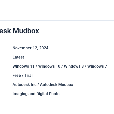
esk Mudbox
November 12, 2024
Latest
Windows 11 / Windows 10 / Windows 8 / Windows 7
Free / Trial
Autodesk Inc / Autodesk Mudbox
Imaging and Digital Photo