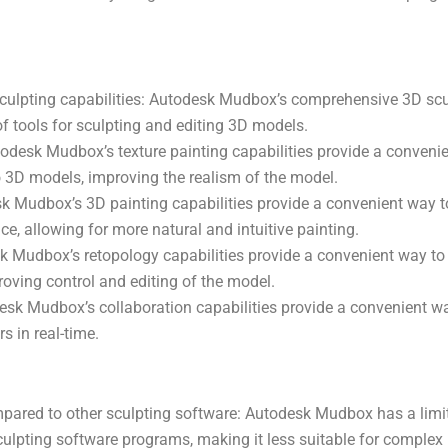
ulpting capabilities: Autodesk Mudbox’s comprehensive 3D scul
of tools for sculpting and editing 3D models.
todesk Mudbox’s texture painting capabilities provide a convenie
to 3D models, improving the realism of the model.
k Mudbox’s 3D painting capabilities provide a convenient way to
e, allowing for more natural and intuitive painting.
 Mudbox’s retopology capabilities provide a convenient way to
oving control and editing of the model.
esk Mudbox’s collaboration capabilities provide a convenient w
s in real-time.
pared to other sculpting software: Autodesk Mudbox has a limit
ulpting software programs, making it less suitable for complex 