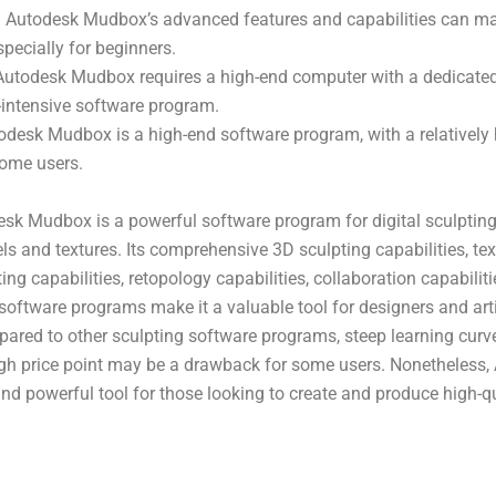
: Autodesk Mudbox’s advanced features and capabilities can make 
specially for beginners.
Autodesk Mudbox requires a high-end computer with a dedicated
-intensive software program.
todesk Mudbox is a high-end software program, with a relatively h
some users.
esk Mudbox is a powerful software program for digital sculpting
ls and textures. Its comprehensive 3D sculpting capabilities, tex
ting capabilities, retopology capabilities, collaboration capabilit
software programs make it a valuable tool for designers and arti
pared to other sculpting software programs, steep learning curve
igh price point may be a drawback for some users. Nonetheless
nd powerful tool for those looking to create and produce high-