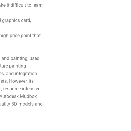
it difficult to learn
 graphics card,
igh price point that
 and painting, used
ture painting
ies, and integration
sts. However, its
, resource-intensive
, Autodesk Mudbox
quality 3D models and