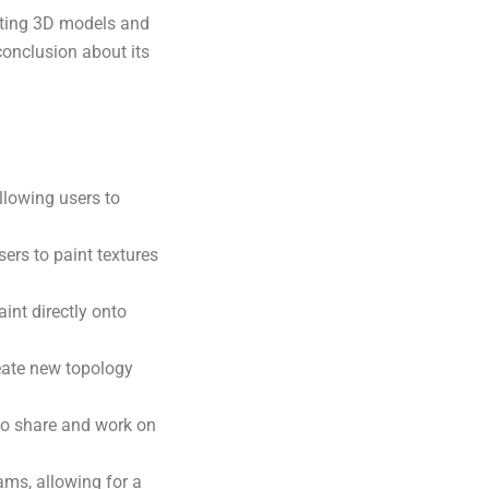
ating 3D models and
 conclusion about its
llowing users to
ers to paint textures
int directly onto
eate new topology
to share and work on
ams, allowing for a