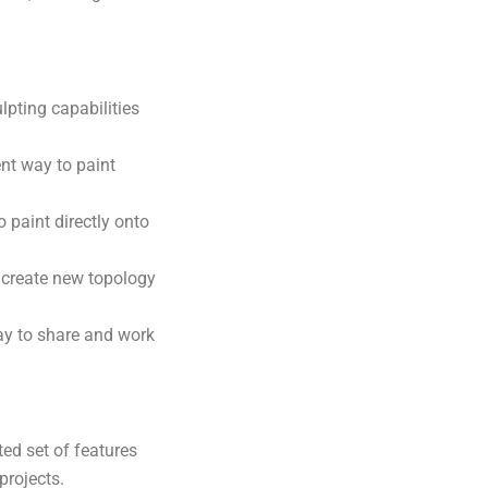
pting capabilities
nt way to paint
 paint directly onto
 create new topology
ay to share and work
ed set of features
projects.