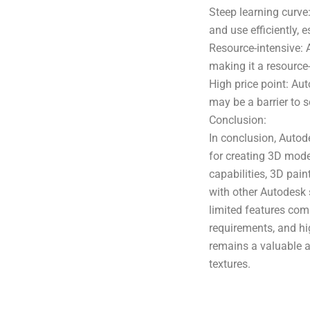
Steep learning curve
and use efficiently, e
Resource-intensive: 
making it a resource
High price point: Au
may be a barrier to 
Conclusion:
In conclusion, Autod
for creating 3D mode
capabilities, 3D pain
with other Autodesk 
limited features com
requirements, and h
remains a valuable a
textures.