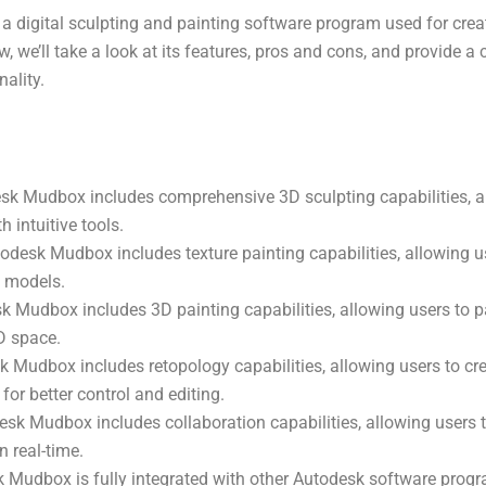
a digital sculpting and painting software program used for cre
iew, we’ll take a look at its features, pros and cons, and provide a
nality.
sk Mudbox includes comprehensive 3D sculpting capabilities, a
 intuitive tools.
todesk Mudbox includes texture painting capabilities, allowing us
D models.
k Mudbox includes 3D painting capabilities, allowing users to pa
D space.
 Mudbox includes retopology capabilities, allowing users to cr
for better control and editing.
esk Mudbox includes collaboration capabilities, allowing users 
n real-time.
k Mudbox is fully integrated with other Autodesk software progr