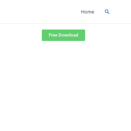
Search
Home
Free Download