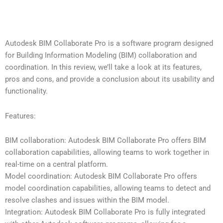
Autodesk BIM Collaborate Pro is a software program designed
for Building Information Modeling (BIM) collaboration and
coordination. In this review, we’ll take a look at its features,
pros and cons, and provide a conclusion about its usability and
functionality.
Features:
BIM collaboration: Autodesk BIM Collaborate Pro offers BIM
collaboration capabilities, allowing teams to work together in
real-time on a central platform.
Model coordination: Autodesk BIM Collaborate Pro offers
model coordination capabilities, allowing teams to detect and
resolve clashes and issues within the BIM model.
Integration: Autodesk BIM Collaborate Pro is fully integrated