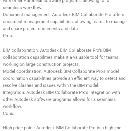
with other Autodesk software programs, allowing for a
seamless workflow.
Document management: Autodesk BIM Collaborate Pro offers
document management capabilities, allowing teams to manage
and share project documents and data.
Pros:
BIM collaboration: Autodesk BIM Collaborate Pro’s BIM
collaboration capabilities make it a valuable tool for teams
working on large construction projects.
Model coordination: Autodesk BIM Collaborate Pro’s model
coordination capabilities provide an efficient way to detect and
resolve clashes and issues within the BIM model.
Integration: Autodesk BIM Collaborate Pro’s integration with
other Autodesk software programs allows for a seamless
workflow.
Cons:
High price point: Autodesk BIM Collaborate Pro is a high-end