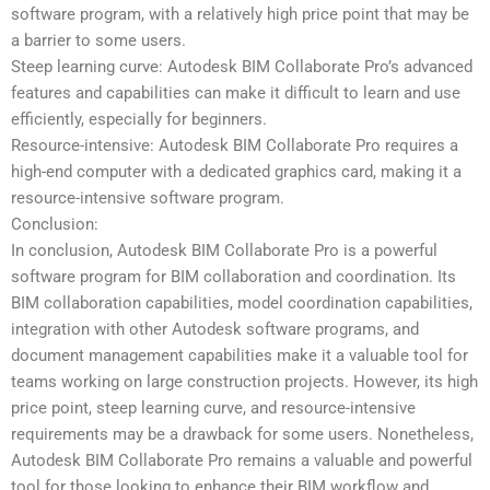
software program, with a relatively high price point that may be
a barrier to some users.
Steep learning curve: Autodesk BIM Collaborate Pro’s advanced
features and capabilities can make it difficult to learn and use
efficiently, especially for beginners.
Resource-intensive: Autodesk BIM Collaborate Pro requires a
high-end computer with a dedicated graphics card, making it a
resource-intensive software program.
Conclusion:
In conclusion, Autodesk BIM Collaborate Pro is a powerful
software program for BIM collaboration and coordination. Its
BIM collaboration capabilities, model coordination capabilities,
integration with other Autodesk software programs, and
document management capabilities make it a valuable tool for
teams working on large construction projects. However, its high
price point, steep learning curve, and resource-intensive
requirements may be a drawback for some users. Nonetheless,
Autodesk BIM Collaborate Pro remains a valuable and powerful
tool for those looking to enhance their BIM workflow and