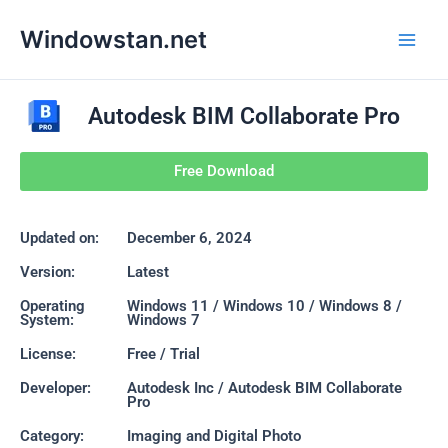
Skip
Main
Windowstan.net
to
Men
content
Autodesk BIM Collaborate Pro
Free Download
Updated on:
December 6, 2024
Version:
Latest
Operating
Windows 11 / Windows 10 / Windows 8 /
System:
Windows 7
License:
Free / Trial
Developer:
Autodesk Inc / Autodesk BIM Collaborate
Pro
Category:
Imaging and Digital Photo