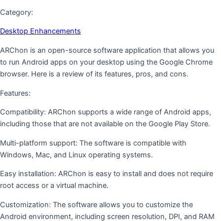
Category:
Desktop Enhancements
ARChon is an open-source software application that allows you
to run Android apps on your desktop using the Google Chrome
browser. Here is a review of its features, pros, and cons.
Features:
Compatibility: ARChon supports a wide range of Android apps,
including those that are not available on the Google Play Store.
Multi-platform support: The software is compatible with
Windows, Mac, and Linux operating systems.
Easy installation: ARChon is easy to install and does not require
root access or a virtual machine.
Customization: The software allows you to customize the
Android environment, including screen resolution, DPI, and RAM