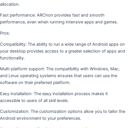
allocation.
Fast performance: ARChon provides fast and smooth
performance, even when running intensive apps and games.
Pros:
Compatibility: The ability to run a wide range of Android apps on
your desktop provides access to a greater selection of apps and
functionality.
Multi-platform support: The compatibility with Windows, Mac,
and Linux operating systems ensures that users can use the
software on their preferred platform.
Easy installation: The easy installation process makes it
accessible to users of all skill levels.
Customization: The customization options allow you to tailor the
Android environment to your preferences.