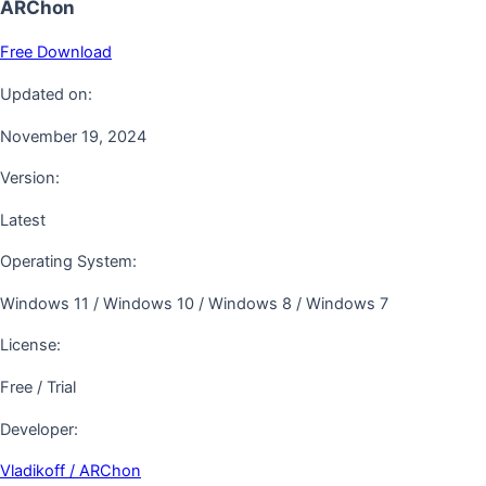
ARChon
Free Download
Updated on:
November 19, 2024
Version:
Latest
Operating System:
Windows 11 / Windows 10 / Windows 8 / Windows 7
License:
Free / Trial
Developer:
Vladikoff / ARChon