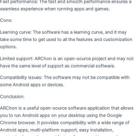
Fast performance: The fast and smooth performance ensures a
seamless experience when running apps and games.
Cons:
Learning curve: The software has a learning curve, and it may
take some time to get used to all the features and customization
options.
Limited support: ARChon is an open-source project and may not
have the same level of support as commercial software.
Compatibility issues: The software may not be compatible with
some Android apps or devices.
Conclusion:
ARChon is a useful open-source software application that allows
you to run Android apps on your desktop using the Google
Chrome browser. It provides compatibility with a wide range of
Android apps, multi-platform support, easy installation,