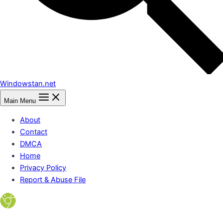
Windowstan.net
Main Menu
About
Contact
DMCA
Home
Privacy Policy
Report & Abuse File