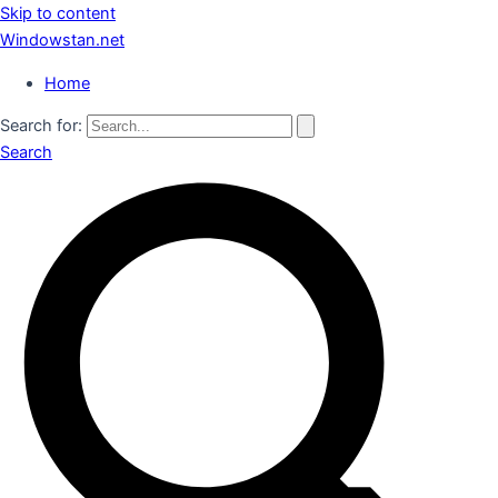
Skip to content
Windowstan.net
Home
Search for:
Search