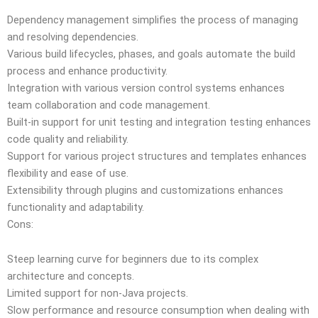
Dependency management simplifies the process of managing
and resolving dependencies.
Various build lifecycles, phases, and goals automate the build
process and enhance productivity.
Integration with various version control systems enhances
team collaboration and code management.
Built-in support for unit testing and integration testing enhances
code quality and reliability.
Support for various project structures and templates enhances
flexibility and ease of use.
Extensibility through plugins and customizations enhances
functionality and adaptability.
Cons:
Steep learning curve for beginners due to its complex
architecture and concepts.
Limited support for non-Java projects.
Slow performance and resource consumption when dealing with