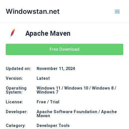
Skip
Main
Windowstan.net
to
Men
content
Apache Maven
Free Download
Updated on:
November 11, 2024
Version:
Latest
Operating
Windows 11 / Windows 10 / Windows 8 /
System:
Windows 7
License:
Free / Trial
Developer:
Apache Software Foundation / Apache
Maven
Category:
Developer Tools