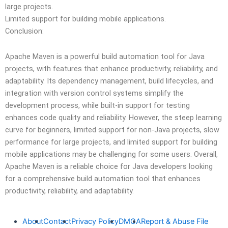
large projects.
Limited support for building mobile applications.
Conclusion:
Apache Maven is a powerful build automation tool for Java
projects, with features that enhance productivity, reliability, and
adaptability. Its dependency management, build lifecycles, and
integration with version control systems simplify the
development process, while built-in support for testing
enhances code quality and reliability. However, the steep learning
curve for beginners, limited support for non-Java projects, slow
performance for large projects, and limited support for building
mobile applications may be challenging for some users. Overall,
Apache Maven is a reliable choice for Java developers looking
for a comprehensive build automation tool that enhances
productivity, reliability, and adaptability.
About
Contact
Privacy Policy
DMCA
Report & Abuse File