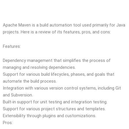
Apache Maven is a build automation tool used primarily for Java
projects. Here is a review of its features, pros, and cons:
Features:
Dependency management that simplifies the process of
managing and resolving dependencies.
Support for various build lifecycles, phases, and goals that
automate the build process.
Integration with various version control systems, including Git
and Subversion.
Built-in support for unit testing and integration testing.
Support for various project structures and templates.
Extensibility through plugins and customizations.
Pros: