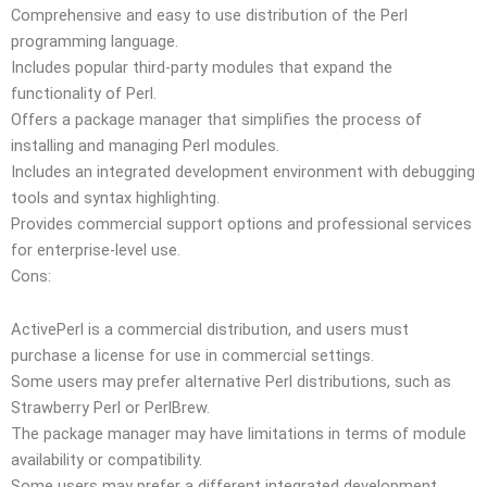
Comprehensive and easy to use distribution of the Perl
programming language.
Includes popular third-party modules that expand the
functionality of Perl.
Offers a package manager that simplifies the process of
installing and managing Perl modules.
Includes an integrated development environment with debugging
tools and syntax highlighting.
Provides commercial support options and professional services
for enterprise-level use.
Cons:
ActivePerl is a commercial distribution, and users must
purchase a license for use in commercial settings.
Some users may prefer alternative Perl distributions, such as
Strawberry Perl or PerlBrew.
The package manager may have limitations in terms of module
availability or compatibility.
Some users may prefer a different integrated development