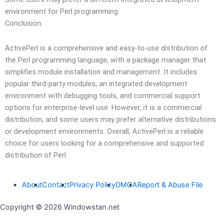
environment for Perl programming.
Conclusion:
ActivePerl is a comprehensive and easy-to-use distribution of
the Perl programming language, with a package manager that
simplifies module installation and management. It includes
popular third-party modules, an integrated development
environment with debugging tools, and commercial support
options for enterprise-level use. However, it is a commercial
distribution, and some users may prefer alternative distributions
or development environments. Overall, ActivePerl is a reliable
choice for users looking for a comprehensive and supported
distribution of Perl.
About
Contact
Privacy Policy
DMCA
Report & Abuse File
Copyright © 2026 Windowstan.net