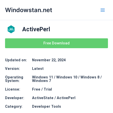
Skip
Main
Windowstan.net
to
Men
content
ActivePerl
Free Download
Updated on:
November 22, 2024
Version:
Latest
Operating
Windows 11 / Windows 10 / Windows 8 /
System:
Windows 7
License:
Free / Trial
Developer:
ActiveState / ActivePerl
Category:
Developer Tools