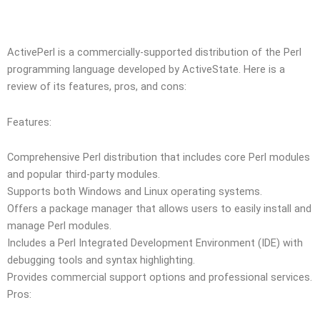
ActivePerl is a commercially-supported distribution of the Perl
programming language developed by ActiveState. Here is a
review of its features, pros, and cons:
Features:
Comprehensive Perl distribution that includes core Perl modules
and popular third-party modules.
Supports both Windows and Linux operating systems.
Offers a package manager that allows users to easily install and
manage Perl modules.
Includes a Perl Integrated Development Environment (IDE) with
debugging tools and syntax highlighting.
Provides commercial support options and professional services.
Pros: