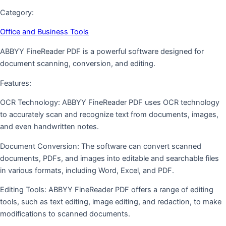
Category:
Office and Business Tools
ABBYY FineReader PDF is a powerful software designed for
document scanning, conversion, and editing.
Features:
OCR Technology: ABBYY FineReader PDF uses OCR technology
to accurately scan and recognize text from documents, images,
and even handwritten notes.
Document Conversion: The software can convert scanned
documents, PDFs, and images into editable and searchable files
in various formats, including Word, Excel, and PDF.
Editing Tools: ABBYY FineReader PDF offers a range of editing
tools, such as text editing, image editing, and redaction, to make
modifications to scanned documents.