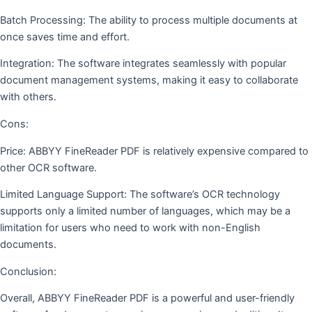
Batch Processing: The ability to process multiple documents at
once saves time and effort.
Integration: The software integrates seamlessly with popular
document management systems, making it easy to collaborate
with others.
Cons:
Price: ABBYY FineReader PDF is relatively expensive compared to
other OCR software.
Limited Language Support: The software’s OCR technology
supports only a limited number of languages, which may be a
limitation for users who need to work with non-English
documents.
Conclusion:
Overall, ABBYY FineReader PDF is a powerful and user-friendly