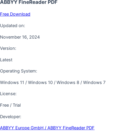
ABBYY FineReader PDF
Free Download
Updated on:
November 16, 2024
Version:
Latest
Operating System:
Windows 11 / Windows 10 / Windows 8 / Windows 7
License:
Free / Trial
Developer:
ABBYY Europe GmbH / ABBYY FineReader PDF