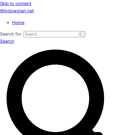
Skip to content
Windowstan.net
Home
Search for:
Search