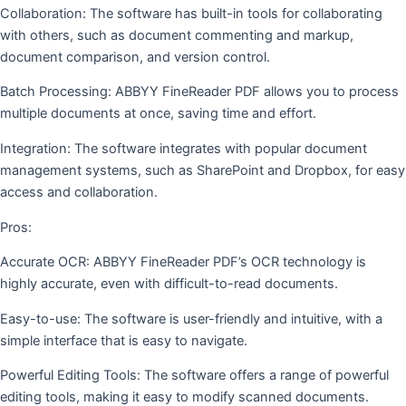
Collaboration: The software has built-in tools for collaborating
with others, such as document commenting and markup,
document comparison, and version control.
Batch Processing: ABBYY FineReader PDF allows you to process
multiple documents at once, saving time and effort.
Integration: The software integrates with popular document
management systems, such as SharePoint and Dropbox, for easy
access and collaboration.
Pros:
Accurate OCR: ABBYY FineReader PDF’s OCR technology is
highly accurate, even with difficult-to-read documents.
Easy-to-use: The software is user-friendly and intuitive, with a
simple interface that is easy to navigate.
Powerful Editing Tools: The software offers a range of powerful
editing tools, making it easy to modify scanned documents.