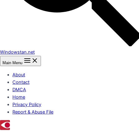
Windowstan.net
Main Menu
About
Contact
DMCA
Home
Privacy Policy
Report & Abuse File